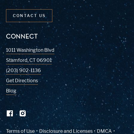
CONTACT US
CONNECT
1011 Washington Blvd
Stamford
,
CT
06901
(203) 902-1136
Get Directions
Blog
(Link opens in new window)
Terms of Use
Disclosure and Licenses
DMCA