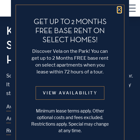
Close 
GET UP TO 2 MONTHS
KNOCK, KNOCK...
FREE BASE RENT ON
SELECT HOMES!
SADLY NO ONE'S
Discover Vela on the Park! You can
HOME
get up to 2 Months FREE base rent
on select apartments when you
lease within 72 hours of a tour.
Sorry, we can’t seem to find the page you’re looking for.
It may have been moved, deleted or does not exist. Try
starting from our home page or the links below:
VIEW AVAILABILITY
Availability
Minimum lease terms apply. Other
optional costs and fees excluded.
Amenities
Restrictions apply. Special may change
Residences
at any time.