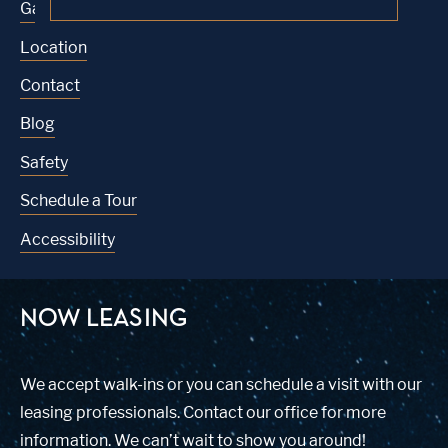
Gallery
Location
Contact
Blog
Safety
Schedule a Tour
Accessibility
NOW LEASING
We accept walk-ins or you can schedule a visit with our
leasing professionals. Contact our office for more
information. We can’t wait to show you around!