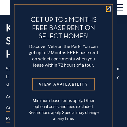
Close 
GET UP TO 2 MONTHS
KNOCK, KNOCK...
FREE BASE RENT ON
SELECT HOMES!
SADLY NO ONE'S
Discover Vela on the Park! You can
HOME
get up to 2 Months FREE base rent
on select apartments when you
lease within 72 hours of a tour.
Sorry, we can’t seem to find the page you’re looking for.
It may have been moved, deleted or does not exist. Try
starting from our home page or the links below:
VIEW AVAILABILITY
Availability
Minimum lease terms apply. Other
optional costs and fees excluded.
Amenities
Restrictions apply. Special may change
Residences
at any time.