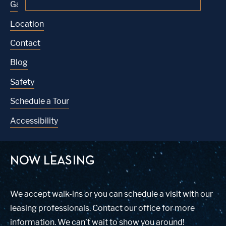
Gallery
Location
Contact
Blog
Safety
Schedule a Tour
Accessibility
NOW LEASING
We accept walk-ins or you can schedule a visit with our
leasing professionals. Contact our office for more
information. We can’t wait to show you around!