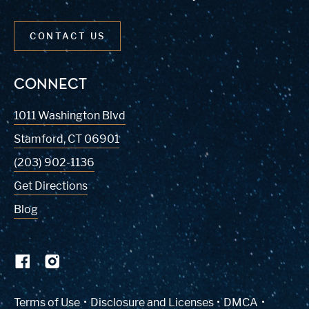
CONTACT US
CONNECT
1011 Washington Blvd
Stamford
,
CT
06901
(203) 902-1136
Get Directions
Blog
(Link opens in new window)
Terms of Use
Disclosure and Licenses
DMCA