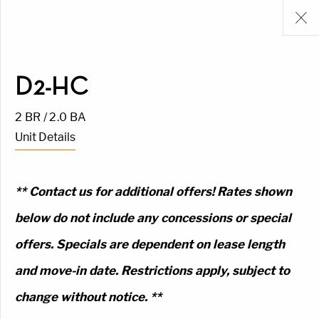
D2-HC
2 BR / 2.0 BA
Unit Details
** Contact us for additional offers! Rates shown
below do not include any concessions or special
offers. Specials are dependent on lease length
and move-in date. Restrictions apply, subject to
change without notice. **