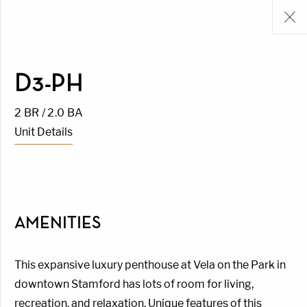
D3-PH
2 BR / 2.0 BA
Unit Details
AMENITIES
This expansive luxury penthouse at Vela on the Park in
downtown Stamford has lots of room for living,
recreation, and relaxation. Unique features of this