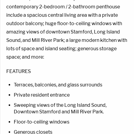
contemporary 2-bedroom / 2-bathroom penthouse
include a spacious central living area with a private
outdoor balcony; huge floor-to-ceiling windows with
amazing views of downtown Stamford, Long Island
Sound, and Mill River Park; a large modern kitchen with
lots of space and island seating; generous storage
space; and more:
FEATURES
Terraces, balconies, and glass surrounds
Private resident entrance
Sweeping views of the Long Island Sound,
Downtown Stamford and Mill River Park.
Floor-to-ceiling windows
Generous closets