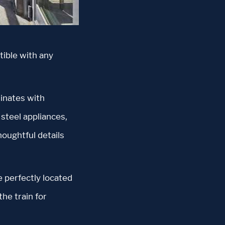
tible with any
dinates with
steel appliances,
houghtful details
 perfectly located
the train for