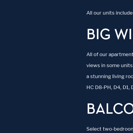
All our units inclu
BIG W
All of our apartment
views in some units
a stunning living r
HC D8-PH, D4, D1, 
BALC
Select two-bedroom 