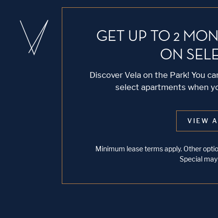
GET UP TO 2 MON
ON SEL
Discover Vela on the Park! You c
select apartments when you
VIEW A
Minimum lease terms apply. Other option
Special may