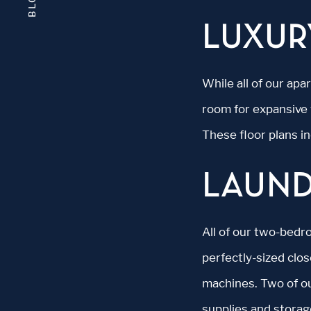
BLOG
LUXUR
While all of our ap
room for expansive 
These floor plans i
LAUN
All of our two-bedr
perfectly-sized clo
machines. Two of ou
supplies and storag