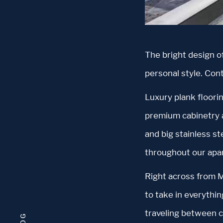
The bright design o
personal style. Con
Luxury plank floorin
premium cabinetry a
and big stainless s
throughout our apa
Right across from M
to take in everythin
traveling between ci