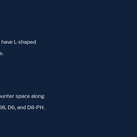
C have L-shaped
e.
ounter space along
 D8, D6, and D8-PH.