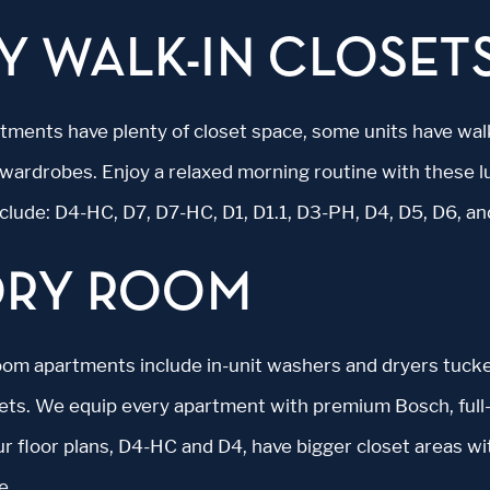
Y WALK-IN CLOSET
artments have plenty of closet space, some units have wal
wardrobes. Enjoy a relaxed morning routine with these l
nclude: D4-HC, D7, D7-HC, D1, D1.1, D3-PH, D4, D5, D6, a
DRY ROOM
oom apartments include in-unit washers and dryers tuck
sets. We equip every apartment with premium Bosch, full-
r floor plans, D4-HC and D4, have bigger closet areas wi
e.