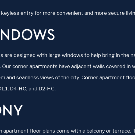
de keyless entry for more convenient and more secure livin
INDOWS
s are designed with large windows to help bring in the na
. Our corner apartments have adjacent walls covered in 
oom and seamless views of the city. Corner apartment floo
D1.1, D4-HC, and D2-HC.
ONY
apartment floor plans come with a balcony or terrace. 