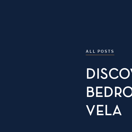
ALL POSTS
DISCO
BEDRO
VELA