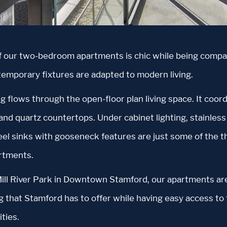
f our two-bedroom apartments is chic while being compa
temporary fixtures are adapted to modern living.
g flows through the open-floor plan living space. It coor
nd quartz countertops. Under cabinet lighting, stainless 
teel sinks with gooseneck features are just some of the t
rtments.
ill River Park in Downtown Stamford, our apartments are
g that Stamford has to offer while having easy access to 
ties.