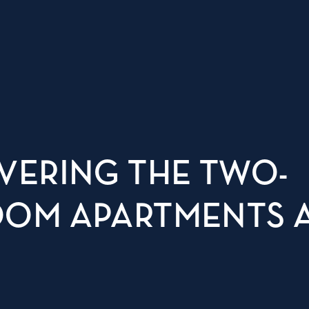
VERING THE TWO-
OM APARTMENTS 