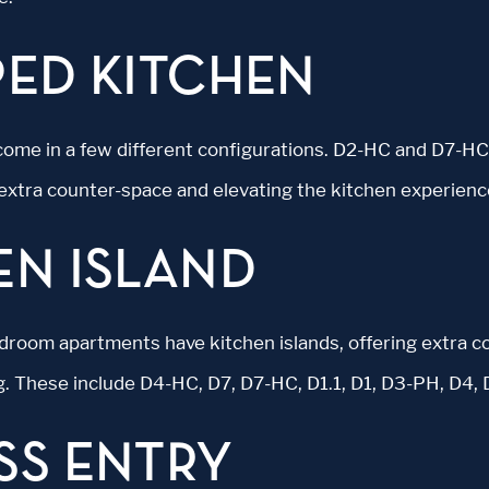
PED KITCHEN
come in a few different configurations. D2-HC and D7-H
 extra counter-space and elevating the kitchen experienc
EN ISLAND
droom apartments have kitchen islands, offering extra c
g. These include D4-HC, D7, D7-HC, D1.1, D1, D3-PH, D4,
SS ENTRY