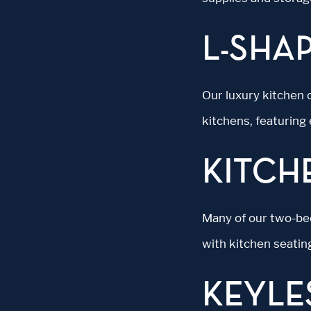
L-SHA
Our luxury kitchen 
kitchens, featuring
KITCH
Many of our two-be
with kitchen seatin
KEYLE