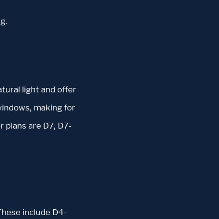
g.
tural light and offer
windows, making for
r plans are D7, D7-
These include D4-