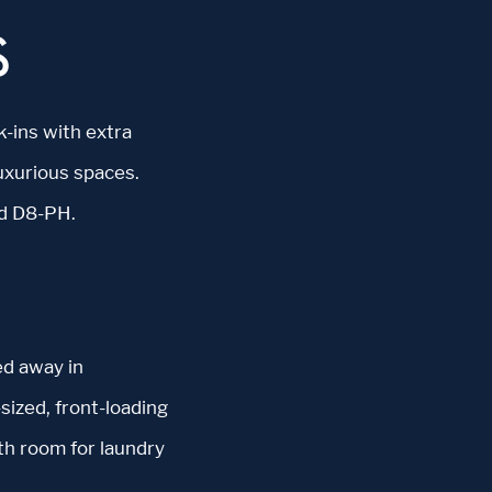
S
k-ins with extra
uxurious spaces.
nd D8-PH.
ed away in
sized, front-loading
th room for laundry