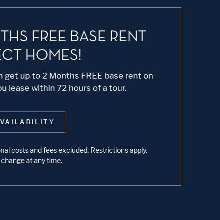
THS FREE BASE RENT
ECT HOMES!
an get up to 2 Months FREE base rent on
 lease within 72 hours of a tour.
VAILABILITY
al costs and fees excluded. Restrictions apply.
 change at any time.